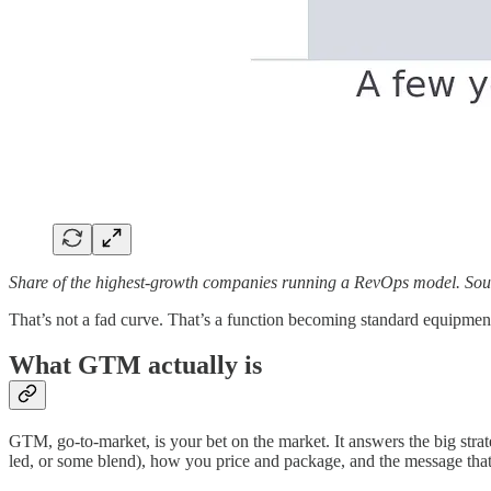
Share of the highest-growth companies running a RevOps model. Sou
That’s not a fad curve. That’s a function becoming standard equipment
What GTM actually is
GTM, go-to-market, is your bet on the market. It answers the big strat
led, or some blend), how you price and package, and the message that