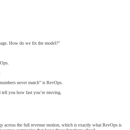
rbage. How do we fix the model?”
vOps.
.
he numbers never match” is RevOps.
 tell you how fast you’re moving.
logy across the full revenue motion, which is exactly what RevOps is