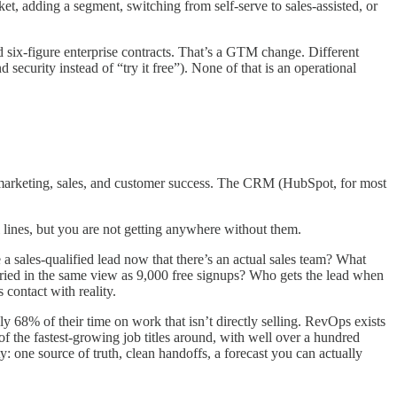
 adding a segment, switching from self-serve to sales-assisted, or
six-figure enterprise contracts. That’s a GTM change. Different
security instead of “try it free”). None of that is an operational
th marketing, sales, and customer success. The CRM (HubSpot, for most
l lines, but you are not getting anywhere without them.
 sales-qualified lead now that there’s an actual sales team? What
uried in the same view as 9,000 free signups? Who gets the lead when
 contact with reality.
ly 68% of their time on work that isn’t directly selling. RevOps exists
of the fastest-growing job titles around, with well over a hundred
ty: one source of truth, clean handoffs, a forecast you can actually