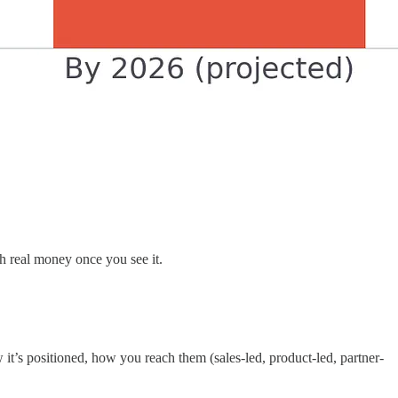
th real money once you see it.
 it’s positioned, how you reach them (sales-led, product-led, partner-