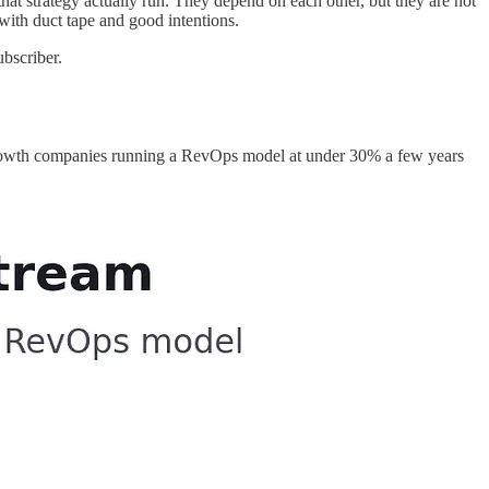
hat strategy actually run. They depend on each other, but they are not
with duct tape and good intentions.
bscriber.
t-growth companies running a RevOps model at under 30% a few years