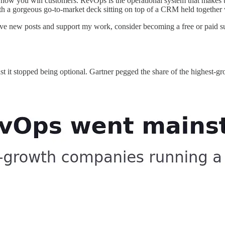
or how you win customers. RevOps is the operational system that makes t
h a gorgeous go-to-market deck sitting on top of a CRM held together 
eive new posts and support my work, consider becoming a free or paid su
st it stopped being optional. Gartner pegged the share of the highes