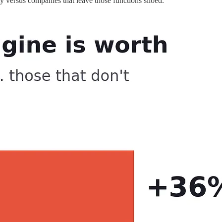
y versus companies that leave those functions siloed.