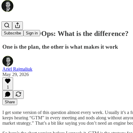
GTM vs RevOps: What is the difference?
Subscribe
Sign in
One is the plan, the other is what makes it work
Ariel Rajmaliuk
May 29, 2026
1
Share
I get some version of this question almost every week. Usually it’s a
keeps hearing “GTM” in every meeting and nods along without anyone 
market strategy.” That’s a bit like saying you don’t need an engine 