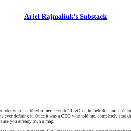
Ariel Rajmaliuk's Substack
 founder who just hired someone with “RevOps” in their title and isn’t t
ever defining it. Once it was a CEO who told me, completely straight
because you already own a map.