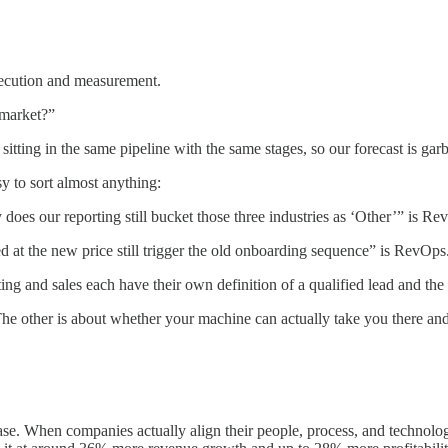
xecution and measurement.
market?”
tting in the same pipeline with the same stages, so our forecast is ga
y to sort almost anything:
oes our reporting still bucket those three industries as ‘Other’” is Re
 at the new price still trigger the old onboarding sequence” is RevOps
ng and sales each have their own definition of a qualified lead and t
e other is about whether your machine can actually take you there and
s case. When companies actually align their people, process, and techno