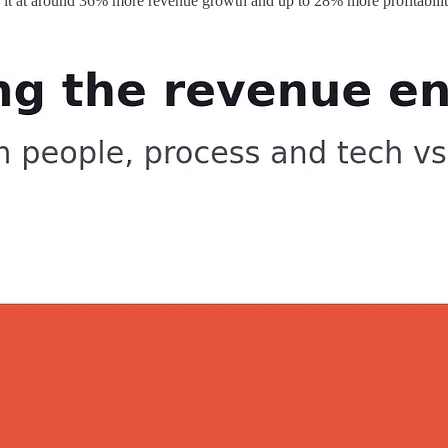
ts it at around 36% more revenue growth and up to 28% more profitabilit