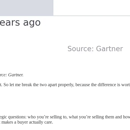
rce: Gartner.
. So let me break the two apart properly, because the difference is wor
egic questions: who you’re selling to, what you’re selling them and how
 makes a buyer actually care.