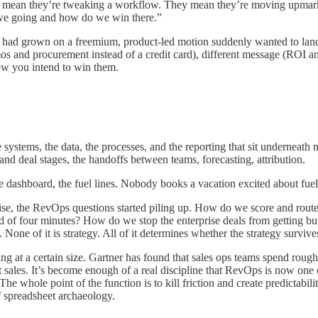
mean they’re tweaking a workflow. They mean they’re moving upmarket,
re we going and how do we win there.”
had grown on a freemium, product-led motion suddenly wanted to land 
os and procurement instead of a credit card), different message (ROI and 
how you intend to win them.
 systems, the data, the processes, and the reporting that sit undernea
and deal stages, the handoffs between teams, forecasting, attribution.
he dashboard, the fuel lines. Nobody books a vacation excited about fue
e, the RevOps questions started piling up. How do we score and route a
ead of four minutes? How do we stop the enterprise deals from getting b
 None of it is strategy. All of it determines whether the strategy survives
ng at a certain size. Gartner has found that sales ops teams spend rough
t sales. It’s become enough of a real discipline that RevOps is now one 
e whole point of the function is to kill friction and create predictabili
f spreadsheet archaeology.