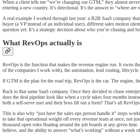
When a client tells me “we’re changing our GTM,” they almost never 
entering a new country. It’s directional. It’s the answer to “where a
A real example I worked through last year: a B2B SaaS company that 
buyer (a VP instead of an individual user), different sales motion (dem
question yet. It’s a strategic decision about who you’re chasing and 
What RevOps actually is
RevOps is the function that makes the revenue engine run. It owns the
of the companies I work with), the automation, lead routing, lifecycle 
If GTM is the plan for the road trip, RevOps is the car. The engine, t
Back to that same SaaS company. Once they decided to chase enterpris
does the deal pipeline look like when a cycle takes four months inst
both a self-serve user and their boss fill out a form? That’s all RevOps.
This is also why “just have the sales ops person handle it” stops worki
to take that operational weight off every revenue team at once, not jus
thousand open roles floating around the job boards at any given time. Th
believe, and the ability to answer “what’s working” without a week o