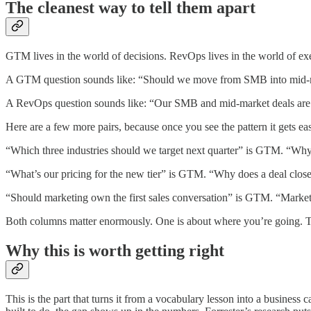
The cleanest way to tell them apart
GTM lives in the world of decisions. RevOps lives in the world of e
A GTM question sounds like: “Should we move from SMB into mid-
A RevOps question sounds like: “Our SMB and mid-market deals are si
Here are a few more pairs, because once you see the pattern it gets eas
“Which three industries should we target next quarter” is GTM. “Why d
“What’s our pricing for the new tier” is GTM. “Why does a deal closed
“Should marketing own the first sales conversation” is GTM. “Marketi
Both columns matter enormously. One is about where you’re going. Th
Why this is worth getting right
This is the part that turns it from a vocabulary lesson into a busines