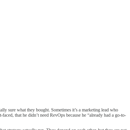
otally sure what they bought. Sometimes it’s a marketing lead who
-faced, that he didn’t need RevOps because he “already had a go-to-