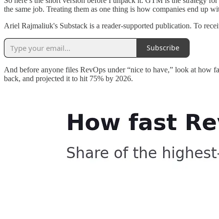
So here’s the short version before I unpack it. GTM is the strategy f
the same job. Treating them as one thing is how companies end up wit
Ariel Rajmaliuk's Substack is a reader-supported publication. To rec
Subscribe
And before anyone files RevOps under “nice to have,” look at how fa
back, and projected it to hit 75% by 2026.