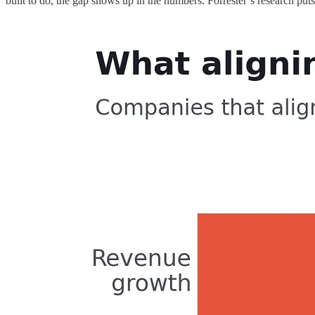
built to do, the gap shows up in the numbers. Forrester’s research pu