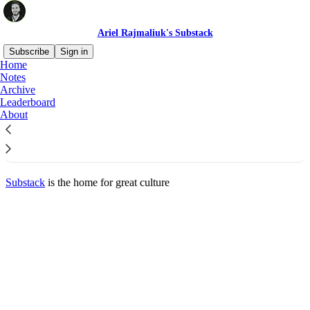
Ariel Rajmaliuk's Substack
Subscribe
Sign in
Home
© 2026 Ariel Rajmaliuk
·
Privacy
∙
Terms
∙
Collection notice
Notes
Archive
Leaderboard
Start your Substack
About
Get the app
Substack
is the home for great culture